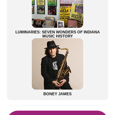
LUMINARIES: SEVEN WONDERS OF INDIANA
MUSIC HISTORY
BONEY JAMES