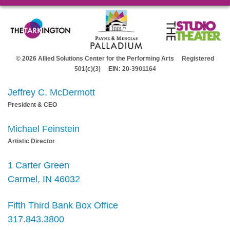
© 2026 Allied Solutions Center for the Performing Arts Registered
501(c)(3) EIN: 20-3901164
Jeffrey C. McDermott
President & CEO
Michael Feinstein
Artistic Director
1 Carter Green
Carmel, IN 46032
Fifth Third Bank Box Office
317.843.3800