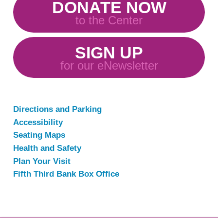
DONATE NOW
to the Center
SIGN UP
for our eNewsletter
Directions and Parking
Accessibility
Seating Maps
Health and Safety
Plan Your Visit
Fifth Third Bank Box Office