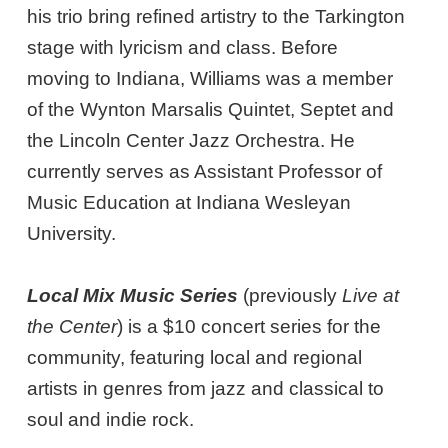
his trio bring refined artistry to the Tarkington
stage with lyricism and class. Before
moving to Indiana, Williams was a member
of the Wynton Marsalis Quintet, Septet and
the Lincoln Center Jazz Orchestra. He
currently serves as Assistant Professor of
Music Education at Indiana Wesleyan
University.
Local Mix Music Series
(previously
Live at
the Center
) is a $10 concert series for the
community, featuring local and regional
artists in genres from jazz and classical to
soul and indie rock.