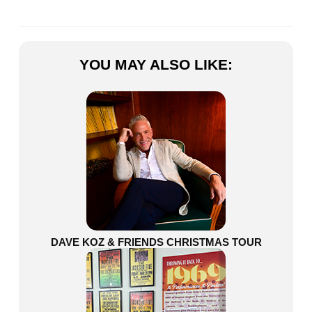
YOU MAY ALSO LIKE:
DAVE KOZ & FRIENDS CHRISTMAS TOUR