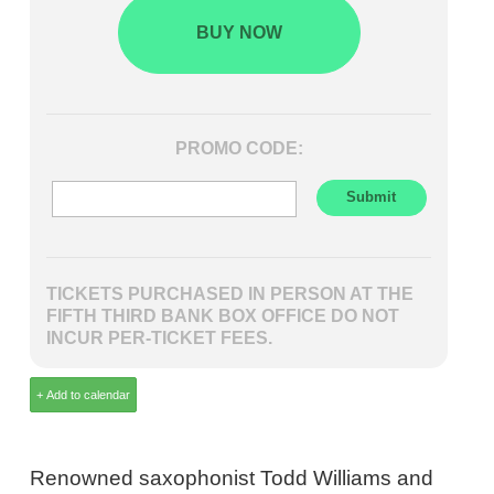
BUY NOW
PROMO CODE:
TICKETS PURCHASED IN PERSON AT THE
FIFTH THIRD BANK BOX OFFICE DO NOT
INCUR PER-TICKET FEES.
Renowned saxophonist Todd Williams and