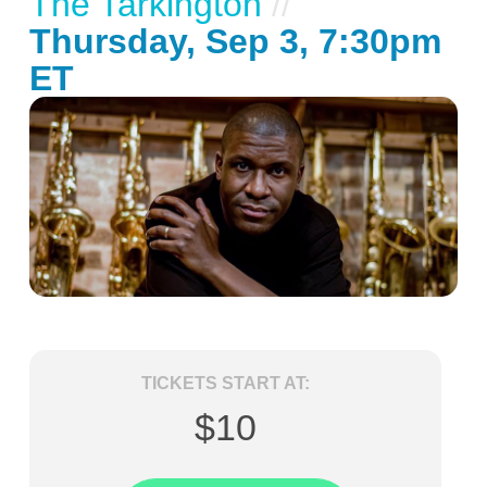
The Tarkington
//
Thursday, Sep 3, 7:30pm
ET
TICKETS START AT:
$10