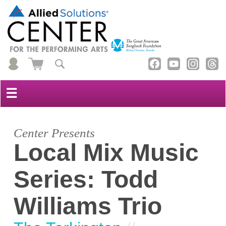
☰
Center Presents
Local Mix Music
Series: Todd
Williams Trio