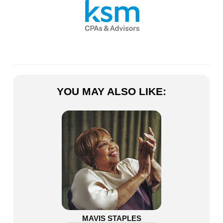
YOU MAY ALSO LIKE:
MAVIS STAPLES