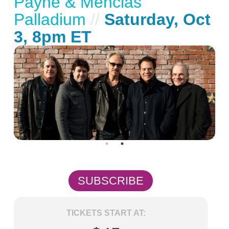
Payne & Mencias
Palladium
//
Saturday, Oct
3, 8pm ET
SUBSCRIBE
TICKETS START AT: