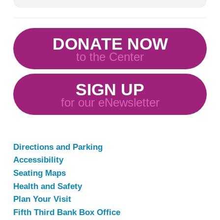
DONATE NOW
to the Center
SIGN UP
for our eNewsletter
Directions and Parking
Accessibility
Seating Maps
Health and Safety
Plan Your Visit
Fifth Third Bank Box Office