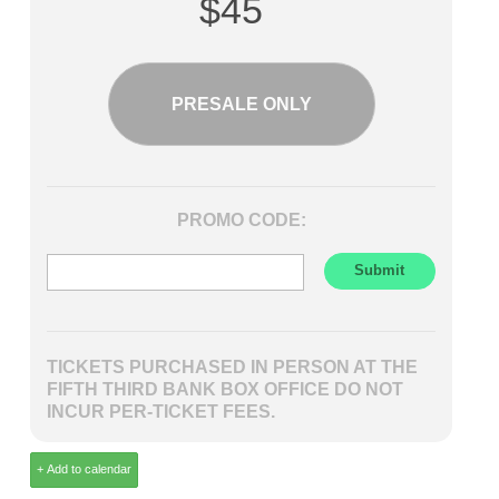
$45
PRESALE ONLY
PROMO CODE:
TICKETS PURCHASED IN PERSON AT THE
FIFTH THIRD BANK BOX OFFICE DO NOT
INCUR PER-TICKET FEES.