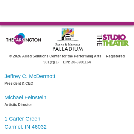
© 2026 Allied Solutions Center for the Performing Arts Registered
501(c)(3) EIN: 20-3901164
Jeffrey C. McDermott
President & CEO
Michael Feinstein
Artistic Director
1 Carter Green
Carmel, IN 46032