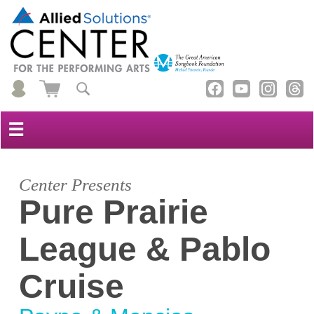
☰
Center Presents
Pure Prairie
League & Pablo
Cruise