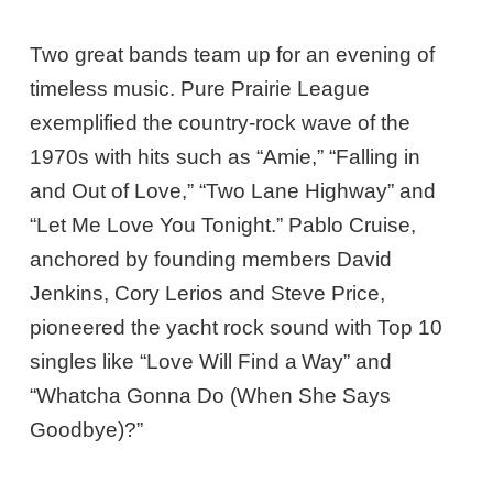
Two great bands team up for an evening of
timeless music. Pure Prairie League
exemplified the country-rock wave of the
1970s with hits such as “Amie,” “Falling in
and Out of Love,” “Two Lane Highway” and
“Let Me Love You Tonight.” Pablo Cruise,
anchored by founding members David
Jenkins, Cory Lerios and Steve Price,
pioneered the yacht rock sound with Top 10
singles like “Love Will Find a Way” and
“Whatcha Gonna Do (When She Says
Goodbye)?”