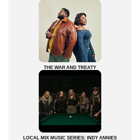
THE WAR AND TREATY
LOCAL MIX MUSIC SERIES: INDY ANNIES