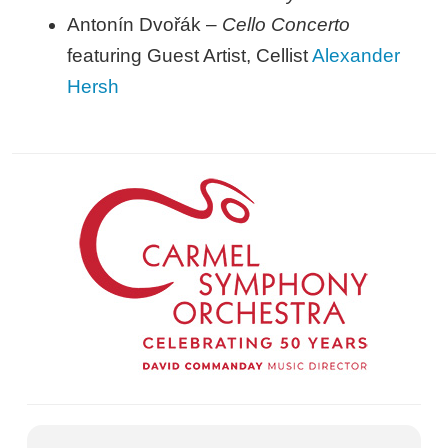
Antonín Dvořák –
Cello Concerto
featuring Guest Artist, Cellist
Alexander
Hersh