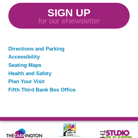
SIGN UP
for our eNewsletter
Directions and Parking
Accessibility
Seating Maps
Health and Safety
Plan Your Visit
Fifth Third Bank Box Office