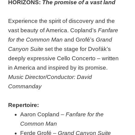
HORIZONS:
The promise of a vast land
Experience the spirit of discovery and the
vast beauty of America. Copland’s
Fanfare
for the Common Man
and Grofé’s
Grand
Canyon Suite
set the stage for Dvořák’s
deeply expressive Cello Concerto – written
in America and inspired by its promise.
Music Director/Conductor: David
Commanday
Repertoire:
Aaron Copland –
Fanfare for the
Common Man
Ferde Grofé –
Grand Canyon Suite