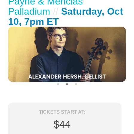
Payne & Mencias
Palladium
//
Saturday, Oct
10, 7pm ET
TICKETS START AT:
$44