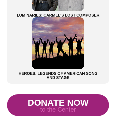
LUMINARIES: CARMEL'S LOST COMPOSER
HEROES: LEGENDS OF AMERICAN SONG
AND STAGE
DONATE NOW
to the Center