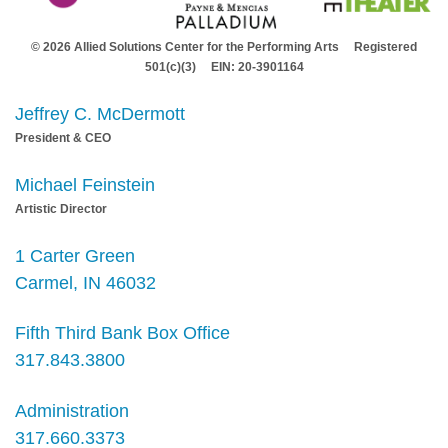
© 2026 Allied Solutions Center for the Performing Arts Registered
501(c)(3) EIN: 20-3901164
Jeffrey C. McDermott
President & CEO
Michael Feinstein
Artistic Director
1 Carter Green
Carmel, IN 46032
Fifth Third Bank Box Office
317.843.3800
Administration
317.660.3373