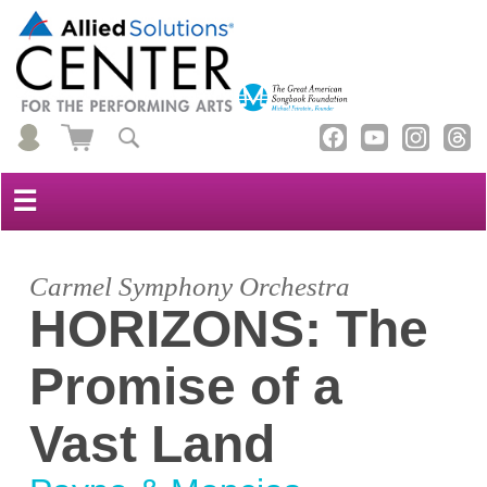
☰
Carmel Symphony Orchestra
HORIZONS: The
Promise of a
Vast Land