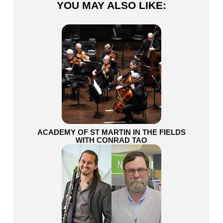
YOU MAY ALSO LIKE:
ACADEMY OF ST MARTIN IN THE FIELDS
WITH CONRAD TAO