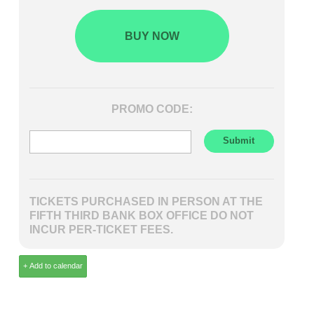
BUY NOW
PROMO CODE:
TICKETS PURCHASED IN PERSON AT THE
FIFTH THIRD BANK BOX OFFICE DO NOT
INCUR PER-TICKET FEES.