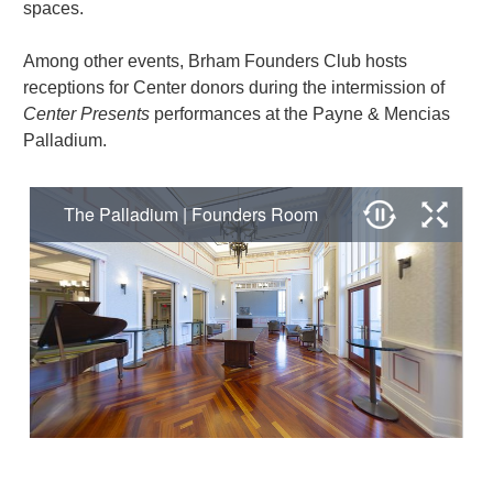
spaces.
Among other events, Brham Founders Club hosts
receptions for Center donors during the intermission of
Center Presents
performances at the Payne & Mencias
Palladium.