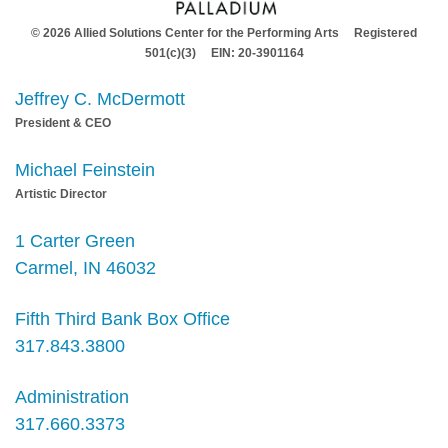
© 2026 Allied Solutions Center for the Performing Arts Registered
501(c)(3) EIN: 20-3901164
Jeffrey C. McDermott
President & CEO
Michael Feinstein
Artistic Director
1 Carter Green
Carmel, IN 46032
Fifth Third Bank Box Office
317.843.3800
Administration
317.660.3373