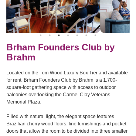
Brham Founders Club by
Brahm
Located on the Tom Wood Luxury Box Tier and available
for rent, Brham Founders Club by Brahm is a 1,700-
square-foot gathering space with access to outdoor
balconies overlooking the Carmel Clay Veterans
Memorial Plaza.
Filled with natural light, the elegant space features
Brazilian cherry wood floors, fine furnishings and pocket
doors that allow the room to be divided into three smaller