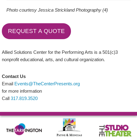
Photo courtesy Jessica Strickland Photography (4)
REQUEST A QUOTE
Allied Solutions Center for the Performing Arts is a 501(c)3
nonprofit educational, arts, and cultural organization.
Contact Us
Email
Events@TheCenterPresents.org
for more information
Call
317.819.3520