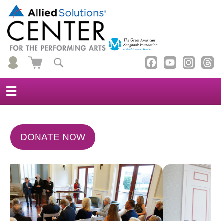
☰
DONATE NOW