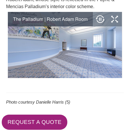
Mencias Palladium’s interior color scheme.
Photo courtesy Danielle Harris (5)
REQUEST A QUOTE