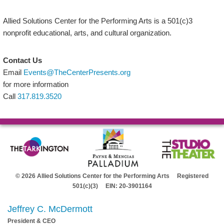
Allied Solutions Center for the Performing Arts is a 501(c)3
nonprofit educational, arts, and cultural organization.
Contact Us
Email
Events@TheCenterPresents.org
for more information
Call
317.819.3520
© 2026 Allied Solutions Center for the Performing Arts Registered
501(c)(3) EIN: 20-3901164
Jeffrey C. McDermott
President & CEO