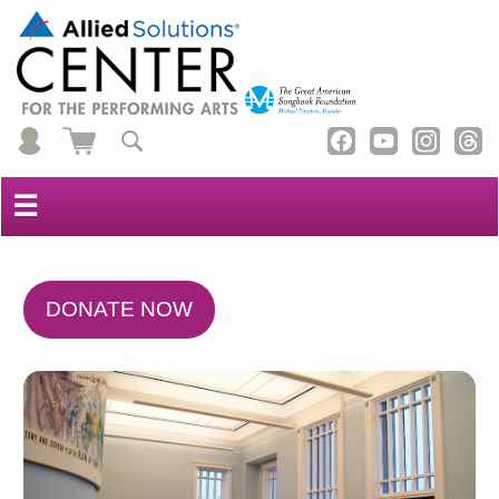
☰
DONATE NOW