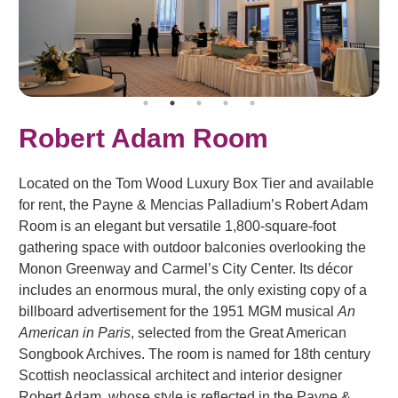
Robert Adam Room
Located on the Tom Wood Luxury Box Tier and available
for rent, the Payne & Mencias Palladium’s Robert Adam
Room is an elegant but versatile 1,800-square-foot
gathering space with outdoor balconies overlooking the
Monon Greenway and Carmel’s City Center. Its décor
includes an enormous mural, the only existing copy of a
billboard advertisement for the 1951 MGM musical
An
American in Paris
, selected from the Great American
Songbook Archives. The room is named for 18th century
Scottish neoclassical architect and interior designer
Robert Adam, whose style is reflected in the Payne &