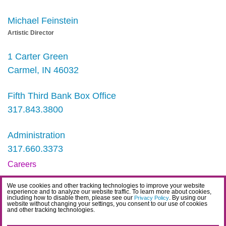
Michael Feinstein
Artistic Director
1 Carter Green
Carmel, IN 46032
Fifth Third Bank Box Office
317.843.3800
Administration
317.660.3373
Careers
Contact
We use cookies and other tracking technologies to improve your website
experience and to analyze our website traffic. To learn more about cookies,
IDEA Statement
including how to disable them, please see our
. By using our
Privacy Policy
website without changing your settings, you consent to our use of cookies
and other tracking technologies.
Privacy Policy