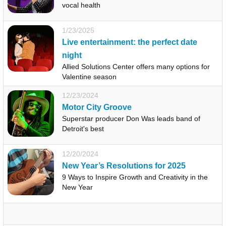
vocal health
1/23/2025
Live entertainment: the perfect date
night
Allied Solutions Center offers many options for
Valentine season
12/23/2024
Motor City Groove
Superstar producer Don Was leads band of
Detroit's best
12/20/2024
New Year’s Resolutions for 2025
9 Ways to Inspire Growth and Creativity in the
New Year