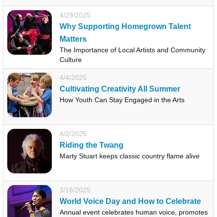
4/29/2025
Why Supporting Homegrown Talent
Matters
The Importance of Local Artists and Community
Culture
4/4/2025
Cultivating Creativity All Summer
How Youth Can Stay Engaged in the Arts
4/2/2025
Riding the Twang
Marty Stuart keeps classic country flame alive
3/16/2025
World Voice Day and How to Celebrate
Annual event celebrates human voice, promotes