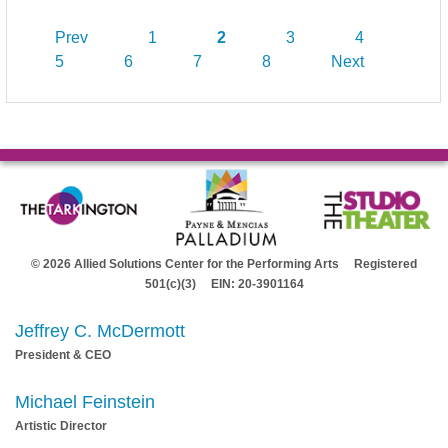
Prev
1
2
3
4
5
6
7
8
Next
© 2026 Allied Solutions Center for the Performing Arts Registered
501(c)(3) EIN: 20-3901164
Jeffrey C. McDermott
President & CEO
Michael Feinstein
Artistic Director