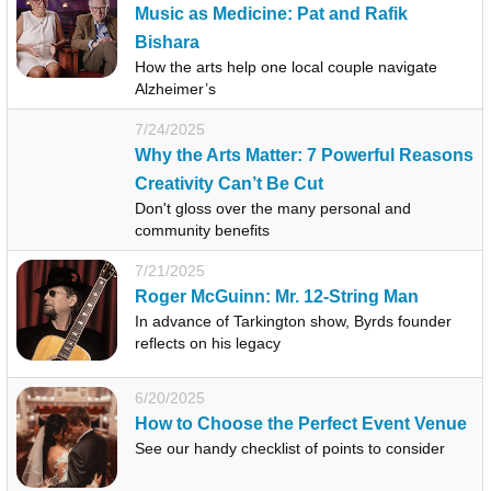
Music as Medicine: Pat and Rafik
Bishara
How the arts help one local couple navigate
Alzheimer’s
7/24/2025
Why the Arts Matter: 7 Powerful Reasons
Creativity Can’t Be Cut
Don't gloss over the many personal and
community benefits
7/21/2025
Roger McGuinn: Mr. 12-String Man
In advance of Tarkington show, Byrds founder
reflects on his legacy
6/20/2025
How to Choose the Perfect Event Venue
See our handy checklist of points to consider