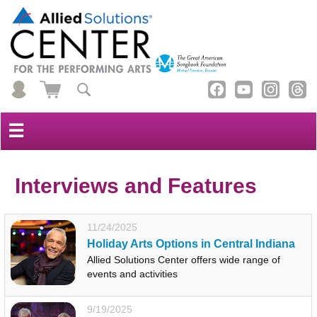
☰
Interviews and Features
11/24/2025
Holiday Arts Options in Central Indiana
Allied Solutions Center offers wide range of
events and activities
9/19/2025