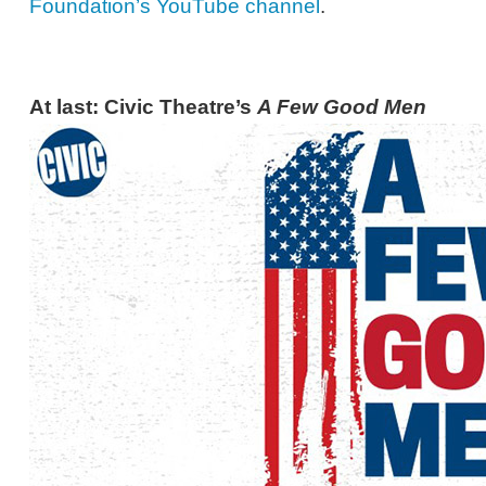
Foundation’s YouTube channel
.
At last: Civic Theatre’s
A Few Good Men