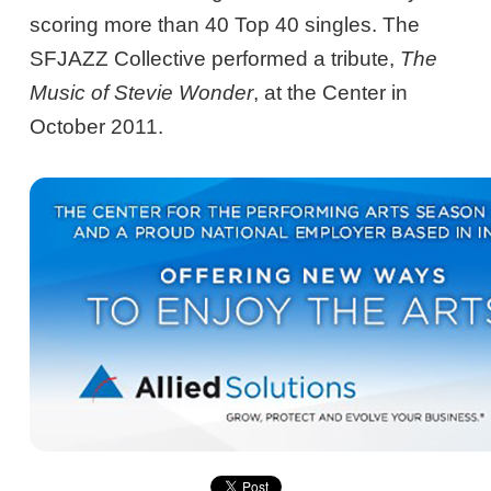
scoring more than 40 Top 40 singles. The
SFJAZZ Collective performed a tribute,
The
Music of Stevie Wonder
, at the Center in
October 2011.