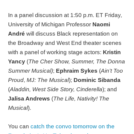
In a panel discussion at 1:50 p.m. ET Friday,
University of Michigan Professor
Naomi
André
will discuss Black representation on
the Broadway and West End theater scenes
with a panel of working stage actors:
Kristin
Yancy
(
The Cher Show, Summer, The Donna
Summer Musical)
;
Ephraim Sykes
(
Ain’t Too
Proud
,
MJ: The Musical
);
Dominic Sibanda
(
Aladdin, West Side Story, Cinderella
); and
Jalisa Andrews
(
The Life, Nativity! The
Musical
).
You can
catch the convo tomorrow on the