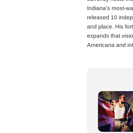
Indiana’s most-wa
released 10 indep
and place. His fo
expands that visio
Americana and inti