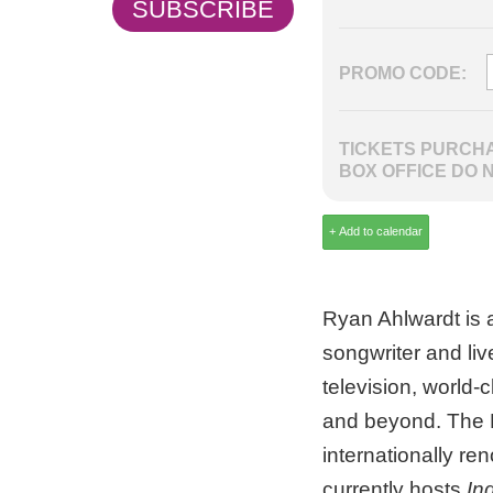
SUBSCRIBE
PROMO CODE:
TICKETS PURCHA
BOX OFFICE DO 
Ryan Ahlwardt is 
songwriter and li
television, world-
and beyond. The F
internationally r
currently hosts
In