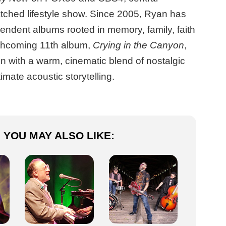
tched lifestyle show. Since 2005, Ryan has
endent albums rooted in memory, family, faith
rthcoming 11th album,
Crying in the Canyon
,
n with a warm, cinematic blend of nostalgic
mate acoustic storytelling.
YOU MAY ALSO LIKE: