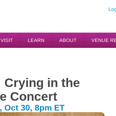
Log
VISIT
LEARN
ABOUT
VENUE R
 Crying in the
e Concert
, Oct 30, 8pm ET