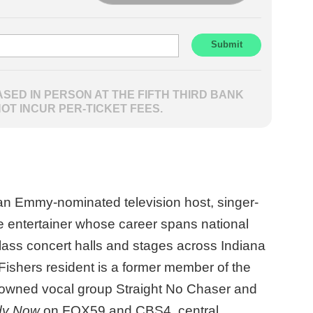
SED IN PERSON AT THE FIFTH THIRD BANK
NOT INCUR PER-TICKET FEES.
an Emmy-nominated television host, singer-
ve entertainer whose career spans national
class concert halls and stages across Indiana
ishers resident is a former member of the
enowned vocal group Straight No Chaser and
dy Now
on FOX59 and CBS4, central