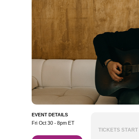
EVENT DETAILS
Fri Oct 30 - 8pm ET
TICKETS START 