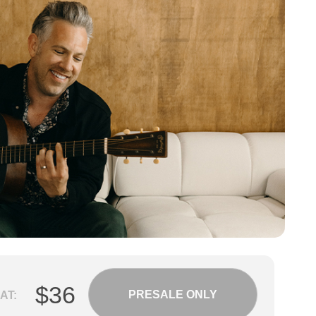
$36
PRESALE ONLY
AT: