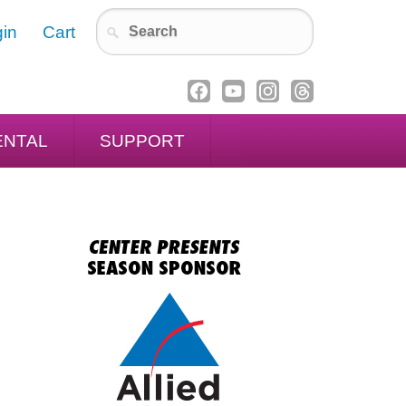
in
Cart
ENTAL
SUPPORT