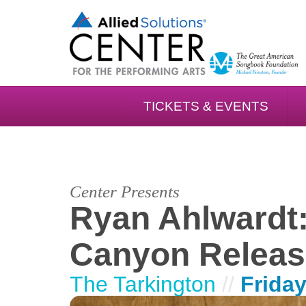
TICKETS & EVENTS
Center Presents
Ryan Ahlwardt:
Canyon Releas
The Tarkington
//
Friday