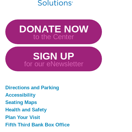
DONATE NOW
to the Center
SIGN UP
for our eNewsletter
Directions and Parking
Accessibility
Seating Maps
Health and Safety
Plan Your Visit
Fifth Third Bank Box Office