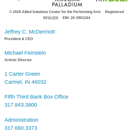
© 2026 Allied Solutions Center for the Performing Arts Registered
501(c)(3) EIN: 20-3901164
Jeffrey C. McDermott
President & CEO
Michael Feinstein
Artistic Director
1 Carter Green
Carmel, IN 46032
Fifth Third Bank Box Office
317.843.3800
Administration
317.660.3373