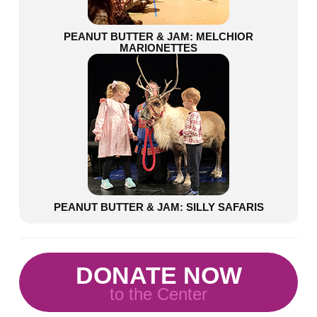
PEANUT BUTTER & JAM: MELCHIOR
MARIONETTES
PEANUT BUTTER & JAM: SILLY SAFARIS
DONATE NOW
to the Center