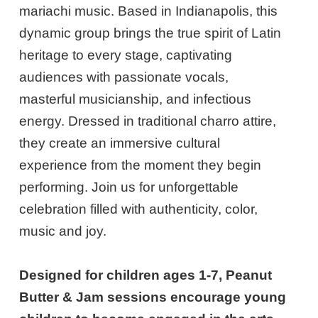
mariachi music. Based in Indianapolis, this
dynamic group brings the true spirit of Latin
heritage to every stage, captivating
audiences with passionate vocals,
masterful musicianship, and infectious
energy. Dressed in traditional charro attire,
they create an immersive cultural
experience from the moment they begin
performing. Join us for unforgettable
celebration filled with authenticity, color,
music and joy.
Designed for children ages 1-7, Peanut
Butter & Jam sessions encourage young