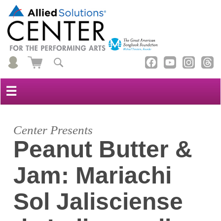
☰
Center Presents
Peanut Butter &
Jam: Mariachi
Sol Jalisciense