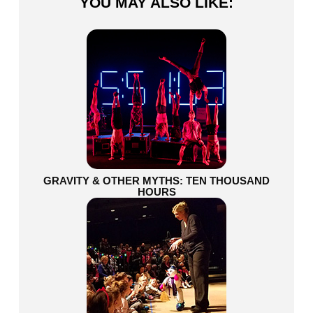
YOU MAY ALSO LIKE:
GRAVITY & OTHER MYTHS: TEN THOUSAND
HOURS