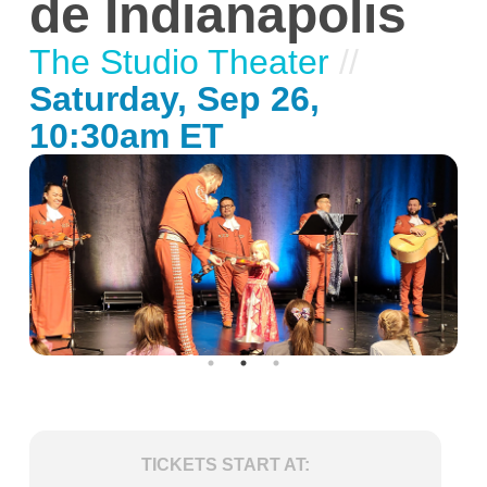
de Indianapolis
The Studio Theater
//
Saturday, Sep 26,
10:30am ET
TICKETS START AT: