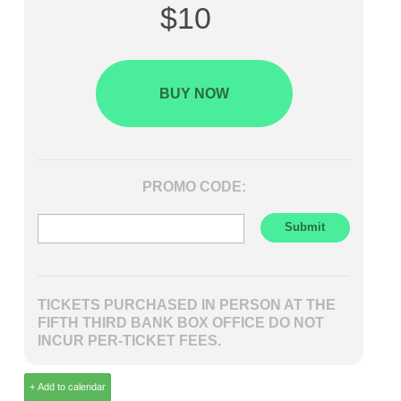
$10
BUY NOW
PROMO CODE:
TICKETS PURCHASED IN PERSON AT THE
FIFTH THIRD BANK BOX OFFICE DO NOT
INCUR PER-TICKET FEES.