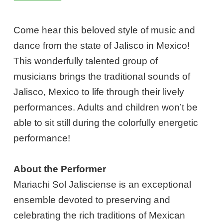
Come hear this beloved style of music and
dance from the state of Jalisco in Mexico!
This wonderfully talented group of
musicians brings the traditional sounds of
Jalisco, Mexico to life through their lively
performances. Adults and children won’t be
able to sit still during the colorfully energetic
performance!
About the Performer
Mariachi Sol Jalisciense is an exceptional
ensemble devoted to preserving and
celebrating the rich traditions of Mexican