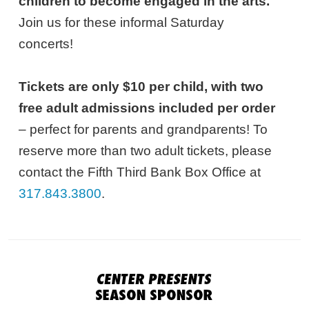
children to become engaged in the arts.
Join us for these informal Saturday
concerts!
Tickets are only $10 per child, with two
free adult admissions included per order
– perfect for parents and grandparents! To
reserve more than two adult tickets, please
contact the Fifth Third Bank Box Office at
317.843.3800
.