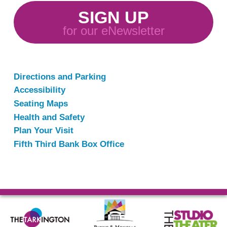
SIGN UP
for our eNewsletter
Directions and Parking
Accessibility
Seating Maps
Health and Safety
Plan Your Visit
Fifth Third Bank Box Office