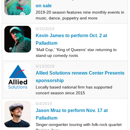
on sale
2019-20 season features nine monthly events in
music, dance, puppetry and more
6/15/2019
Kevin James to perform Oct. 2 at
Palladium
'Mall Cop,' 'King of Queens' star returning to
stand-up comedy roots
6/13/2019
Allied Solutions renews Center Presents
sponsorship
Locally based national firm has supported
concert season since 2015
6/4/2019
Jason Mraz to perform Nov. 17 at
Palladium
Singer-songwriter touring with folk-rock quartet