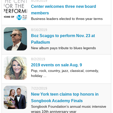
8/29/2019
Center welcomes three new board
members
Business leaders elected to three-year terms
8/16/2019
Boz Scaggs to perform Nov. 23 at
Palladium
New album pays tribute to blues legends
8/2/2019
2019 events on sale Aug. 9
Pop, rock, country, jazz, classical, comedy,
holiday ...
7/22/2019
New York teen claims top honors in
Songbook Academy Finals
Songbook Foundation’s annual music intensive
wraps 10th anniversary year