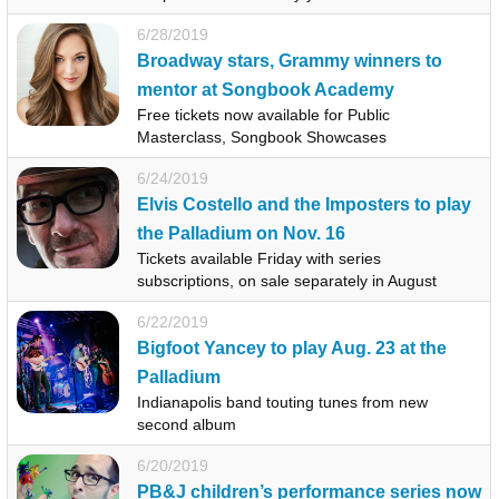
6/28/2019
Broadway stars, Grammy winners to
mentor at Songbook Academy
Free tickets now available for Public
Masterclass, Songbook Showcases
6/24/2019
Elvis Costello and the Imposters to play
the Palladium on Nov. 16
Tickets available Friday with series
subscriptions, on sale separately in August
6/22/2019
Bigfoot Yancey to play Aug. 23 at the
Palladium
Indianapolis band touting tunes from new
second album
6/20/2019
PB&J children’s performance series now