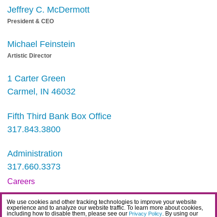
Jeffrey C. McDermott
President & CEO
Michael Feinstein
Artistic Director
1 Carter Green
Carmel, IN 46032
Fifth Third Bank Box Office
317.843.3800
Administration
317.660.3373
Careers
Contact
We use cookies and other tracking technologies to improve your website
experience and to analyze our website traffic. To learn more about cookies,
IDEA Statement
including how to disable them, please see our
. By using our
Privacy Policy