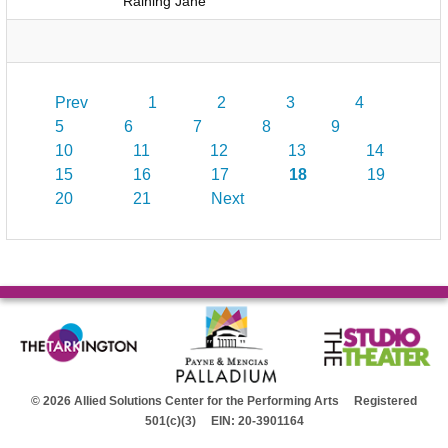
Raining Jane
Prev
1
2
3
4
5
6
7
8
9
10
11
12
13
14
15
16
17
18
19
20
21
Next
© 2026 Allied Solutions Center for the Performing Arts Registered
501(c)(3) EIN: 20-3901164