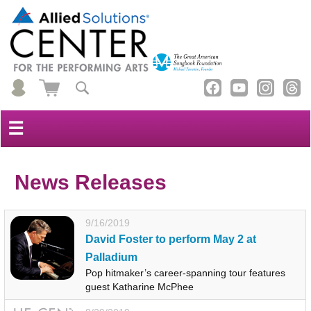
☰
News Releases
9/16/2019
David Foster to perform May 2 at
Palladium
Pop hitmaker’s career-spanning tour features
guest Katharine McPhee