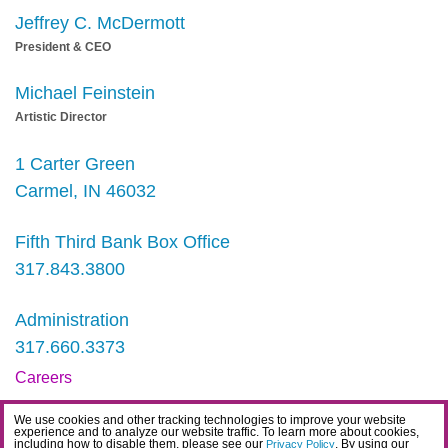
Jeffrey C. McDermott
President & CEO
Michael Feinstein
Artistic Director
1 Carter Green
Carmel, IN 46032
Fifth Third Bank Box Office
317.843.3800
Administration
317.660.3373
Careers
Contact
We use cookies and other tracking technologies to improve your website
experience and to analyze our website traffic. To learn more about cookies,
IDEA Statement
including how to disable them, please see our
. By using our
Privacy Policy