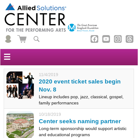
☰
11/4/2019
2020 event ticket sales begin
Nov. 8
Lineup includes pop, jazz, classical, gospel,
family performances
10/18/2019
Center seeks naming partner
Long-term sponsorship would support artistic
and educational programs