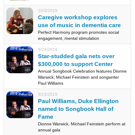
10/3/2019
Caregive workshop explores
use of music in dementia care
Perfect Harmony program promotes social
engagement, mental stimulation
9/24/2019
Star-studded gala nets over
$300,000 to support Center
Annual Songbook Celebration features Dionne
Warwick, Michael Feinstein and songwriter
Paul Williams
9/23/2019
Paul Williams, Duke Ellington
named to Songbook Hall of
Fame
Dionne Warwick, Michael Feinstein perform at
annual gala