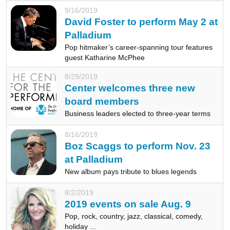
9/16/2019
David Foster to perform May 2 at
Palladium
Pop hitmaker’s career-spanning tour features
guest Katharine McPhee
8/29/2019
Center welcomes three new
board members
Business leaders elected to three-year terms
8/16/2019
Boz Scaggs to perform Nov. 23
at Palladium
New album pays tribute to blues legends
8/2/2019
2019 events on sale Aug. 9
Pop, rock, country, jazz, classical, comedy,
holiday ...