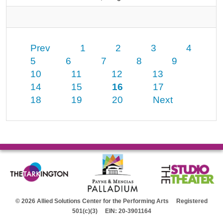
Prev
1
2
3
4
5
6
7
8
9
10
11
12
13
14
15
16
17
18
19
20
Next
© 2026 Allied Solutions Center for the Performing Arts Registered
501(c)(3) EIN: 20-3901164