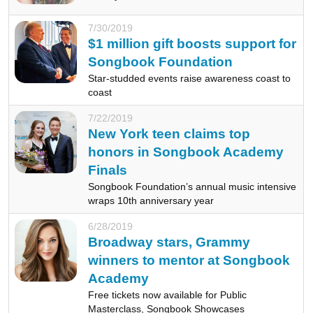
7/30/2019
$1 million gift boosts support for
Songbook Foundation
Star-studded events raise awareness coast to
coast
7/22/2019
New York teen claims top
honors in Songbook Academy
Finals
Songbook Foundation’s annual music intensive
wraps 10th anniversary year
6/28/2019
Broadway stars, Grammy
winners to mentor at Songbook
Academy
Free tickets now available for Public
Masterclass, Songbook Showcases