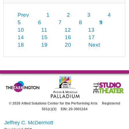
Prev
1
2
3
4
5
6
7
8
9
10
11
12
13
14
15
16
17
18
19
20
Next
© 2026 Allied Solutions Center for the Performing Arts Registered
501(c)(3) EIN: 20-3901164
Jeffrey C. McDermott