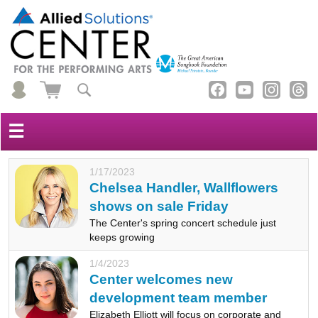
☰
1/17/2023
Chelsea Handler, Wallflowers
shows on sale Friday
The Center's spring concert schedule just
keeps growing
1/4/2023
Center welcomes new
development team member
Elizabeth Elliott will focus on corporate and