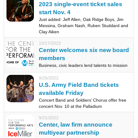
2023 single-event ticket sales
start Nov. 4
Just added: Jeff Allen, Oak Ridge Boys, Jim
Messina, Graham Nash, Ruben Studdard and
Clay Aiken
10/17/2022
Center welcomes six new board
members
Business, civic leaders lend talents to mission
9/26/2022
U.S. Army Field Band tickets
available Friday
Concert Band and Soldiers’ Chorus offer free
concert Nov. 10 at the Palladium
9/21/2022
Center, law firm announce
multiyear partnership