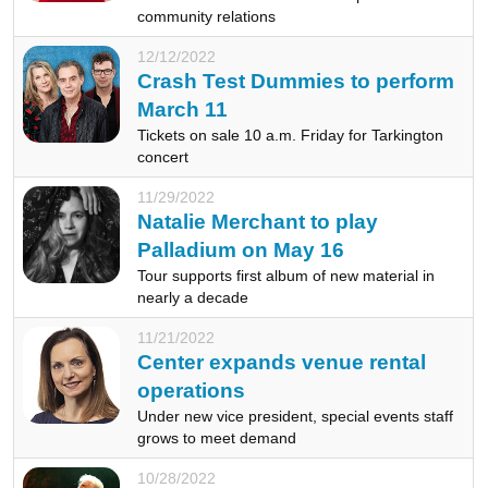
community relations
12/12/2022
Crash Test Dummies to perform
March 11
Tickets on sale 10 a.m. Friday for Tarkington
concert
11/29/2022
Natalie Merchant to play
Palladium on May 16
Tour supports first album of new material in
nearly a decade
11/21/2022
Center expands venue rental
operations
Under new vice president, special events staff
grows to meet demand
10/28/2022