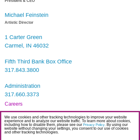
President & CEO
Michael Feinstein
Artistic Director
1 Carter Green
Carmel, IN 46032
Fifth Third Bank Box Office
317.843.3800
Administration
317.660.3373
Careers
Contact
We use cookies and other tracking technologies to improve your website
experience and to analyze our website traffic. To learn more about cookies,
IDEA Statement
including how to disable them, please see our
. By using our
Privacy Policy
website without changing your settings, you consent to our use of cookies
and other tracking technologies.
Privacy Policy