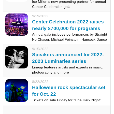
Ice Miller is new presenting partner for annual
Center Celebration gala
9/19/2022
Center Celebration 2022 raises
nearly $700,000 for programs
Annual gala includes performances by Straight
No Chaser, Michael Feinstein, Hancock Dance
9/15/2022
Speakers announced for 2022-
2023 Luminaries series
Lineup features artists and experts in music,
photography and more
8/22/2022
Halloween rock spectacular set
for Oct. 22
Tickets on sale Friday for "One Dark Night"