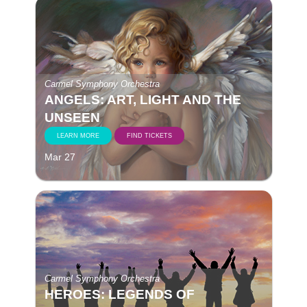
Carmel Symphony Orchestra
ANGELS: ART, LIGHT AND THE
UNSEEN
LEARN MORE
FIND TICKETS
Mar 27
Carmel Symphony Orchestra
HEROES: LEGENDS OF