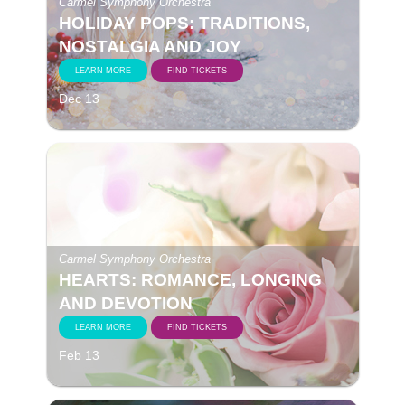
Carmel Symphony Orchestra
HOLIDAY POPS: TRADITIONS,
NOSTALGIA AND JOY
LEARN MORE
FIND TICKETS
Dec 13
Carmel Symphony Orchestra
HEARTS: ROMANCE, LONGING
AND DEVOTION
LEARN MORE
FIND TICKETS
Feb 13