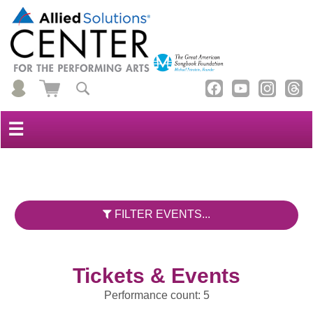
☰
FILTER EVENTS...
Tickets & Events
Performance count: 5