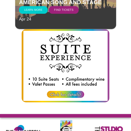
AMERICAN SONG AND STAGE
LEARN MORE
FIND TICKETS
Apr 24