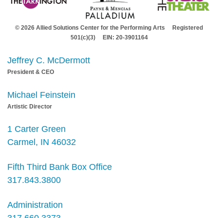
© 2026 Allied Solutions Center for the Performing Arts Registered
501(c)(3) EIN: 20-3901164
Jeffrey C. McDermott
President & CEO
Michael Feinstein
Artistic Director
1 Carter Green
Carmel, IN 46032
Fifth Third Bank Box Office
317.843.3800
Administration