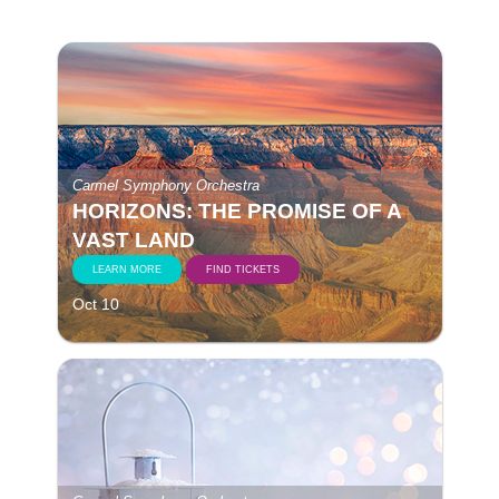
Carmel Symphony Orchestra
HORIZONS: THE PROMISE OF A
VAST LAND
LEARN MORE
FIND TICKETS
Oct 10