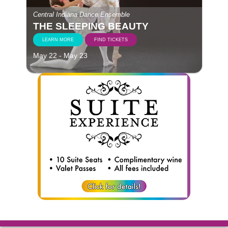
Central Indiana Dance Ensemble
THE SLEEPING BEAUTY
LEARN MORE
FIND TICKETS
May 22 - May 23