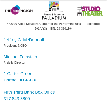
© 2026 Allied Solutions Center for the Performing Arts Registered
501(c)(3) EIN: 20-3901164
Jeffrey C. McDermott
President & CEO
Michael Feinstein
Artistic Director
1 Carter Green
Carmel, IN 46032
Fifth Third Bank Box Office
317.843.3800