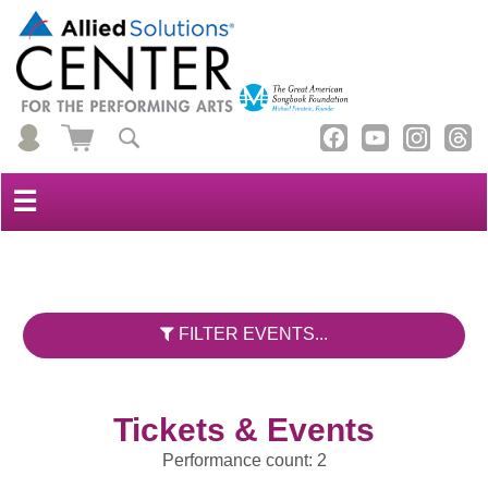
☰
FILTER EVENTS...
Tickets & Events
Performance count: 2