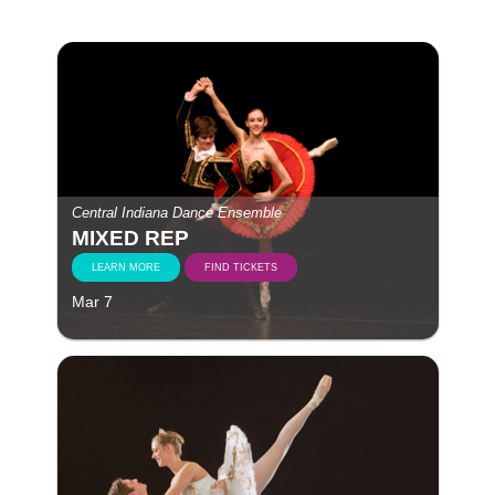
Central Indiana Dance Ensemble
MIXED REP
LEARN MORE
FIND TICKETS
Mar 7